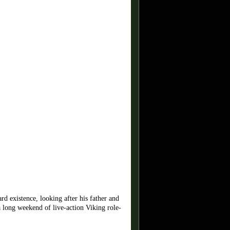
d existence, looking after his father and
a long weekend of live-action Viking role-