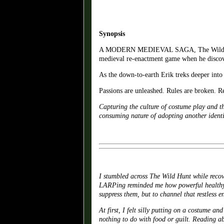
Synopsis
A MODERN MEDIEVAL SAGA, The Wild Hunt te
medieval re-enactment game when he discove
As the down-to-earth Erik treks deeper into 
Passions are unleashed. Rules are broken. R
Capturing the culture of costume play and t
consuming nature of adopting another identi
I stumbled across The Wild Hunt while recove
LARPing reminded me how powerful healthy e
suppress them, but to channel that restless e
At first, I felt silly putting on a costume a
nothing to do with food or guilt. Reading ab