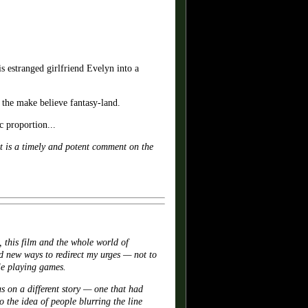
stranged girlfriend Evelyn into a
f the make believe fantasy-land.
c proportion...
t is a timely and potent comment on the
 this film and the whole world of
 new ways to redirect my urges — not to
ole playing games.
us on a different story — one that had
 the idea of people blurring the line