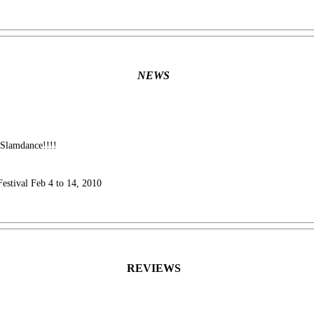
NEWS
 Slamdance!!!!
Festival Feb 4 to 14, 2010
REVIEWS