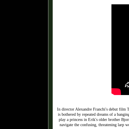
In director Alexandre Franchi's debut film
is bothered by repeated dreams of a banging
play a princess in Erik's older brother Bjo
navigate the confusing, threatening larp wo