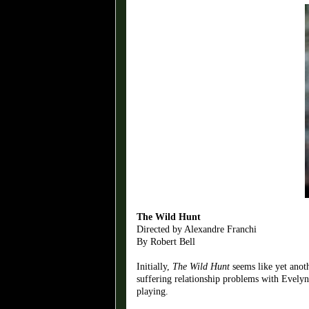
The Wild Hunt
Directed by Alexandre Franchi
By Robert Bell
Initially,
The Wild Hunt
seems like yet anoth
suffering relationship problems with Evelyn
playing.