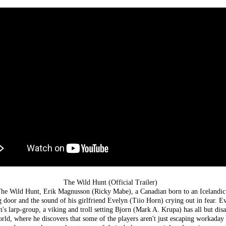
The Wild Hunt (Official Trailer)
 The Wild Hunt, Erik Magnusson (Ricky Mabe), a Canadian born to an Icelandic 
 door and the sound of his girlfriend Evelyn (Tiio Horn) crying out in fear. Ev
rn's larp-group, a viking and troll setting Bjorn (Mark A. Krupa) has all but di
rld, where he discovers that some of the players aren't just escaping workaday r