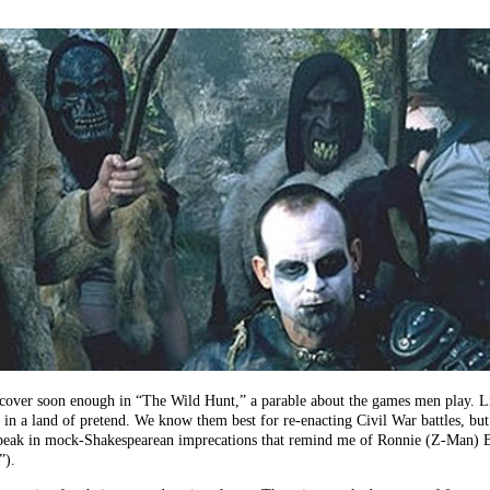
cover soon enough in “The Wild Hunt,” a parable about the games men play. Li
 in a land of pretend. We know them best for re-enacting Civil War battles, but
speak in mock-Shakespearean imprecations that remind me of Ronnie (Z-Man) Bar
”).