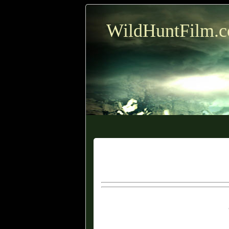
WildHuntFilm.