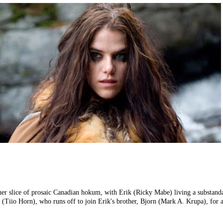
er slice of prosaic Canadian hokum, with Erik (Ricky Mabe) living a substandar
 (Tiio Horn), who runs off to join Erik's brother, Bjorn (Mark A. Krupa), for 