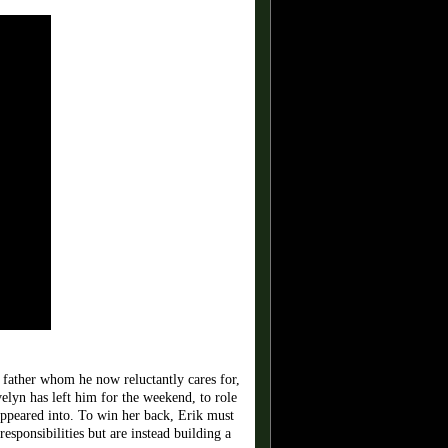
father whom he now reluctantly cares for,
elyn has left him for the weekend, to role
sappeared into. To win her back, Erik must
esponsibilities but are instead building a