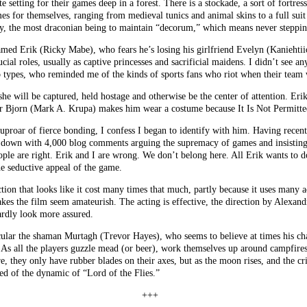
 setting for their games deep in a forest. There is a stockade, a sort of fortre
es for themselves, ranging from medieval tunics and animal skins to a full sui
by, the most draconian being to maintain “decorum,” which means never stepping
amed Erik (Ricky Mabe), who fears he’s losing his girlfriend Evelyn (Kaniehtii
al roles, usually as captive princesses and sacrificial maidens. I didn’t see 
 types, who reminded me of the kinds of sports fans who riot when their team 
he will be captured, held hostage and otherwise be the center of attention. Erik 
ther Bjorn (Mark A. Krupa) makes him wear a costume because It Is Not Permitte
 uproar of fierce bonding, I confess I began to identify with him. Having recen
d down with 4,000 blog comments arguing the supremacy of games and insisting 
ple are right. Erik and I are wrong. We don’t belong here. All Erik wants to d
e seductive appeal of the game.
ion that looks like it cost many times that much, partly because it uses many
akes the film seem amateurish. The acting is effective, the direction by Alexand
rdly look more assured.
cular the shaman Murtagh (Trevor Hayes), who seems to believe at times his cha
. As all the players guzzle mead (or beer), work themselves up around campfire
e, they only have rubber blades on their axes, but as the moon rises, and the c
ed of the dynamic of “Lord of the Flies.”
+++