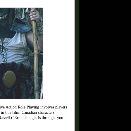
ve Action Role Playing involves players
 in this film, Canadian characters
zell (“Ere this night is through, you