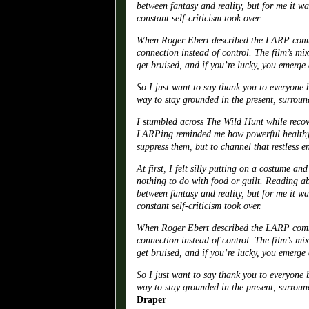
between fantasy and reality, but for me it w
constant self-criticism took over.
When Roger Ebert described the LARP commun
connection instead of control. The film’s mi
get bruised, and if you’re lucky, you emerge a
So I just want to say thank you to everyone
way to stay grounded in the present, surroun
I stumbled across The Wild Hunt while recove
LARPing reminded me how powerful healthy e
suppress them, but to channel that restless e
At first, I felt silly putting on a costume a
nothing to do with food or guilt. Reading ab
between fantasy and reality, but for me it w
constant self-criticism took over.
When Roger Ebert described the LARP commun
connection instead of control. The film’s mi
get bruised, and if you’re lucky, you emerge a
So I just want to say thank you to everyone
way to stay grounded in the present, surroun
Draper