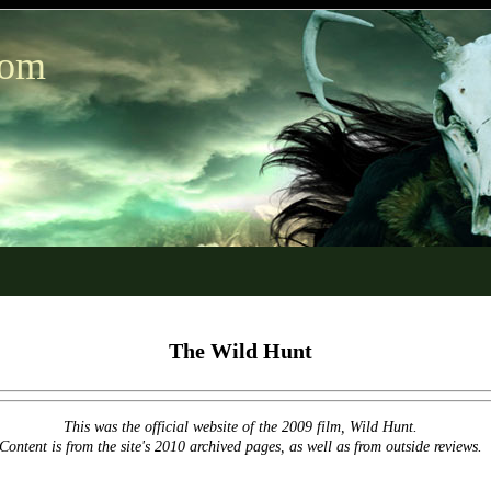
com
The Wild Hunt
This was the official website of the 2009 film, Wild Hunt.
Content is from the site's 2010 archived pages, as well as from outside reviews.