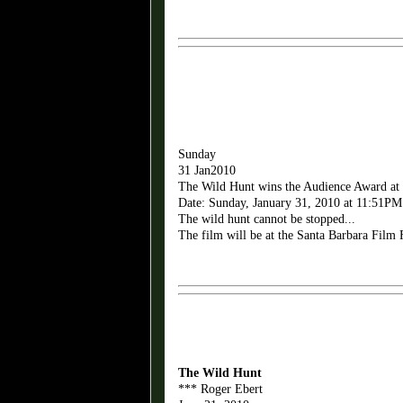
Sunday
31 Jan2010
The Wild Hunt wins the Audience Award at
Date: Sunday, January 31, 2010 at 11:51PM
The wild hunt cannot be stopped...
The film will be at the Santa Barbara Film 
The Wild Hunt
*** Roger Ebert