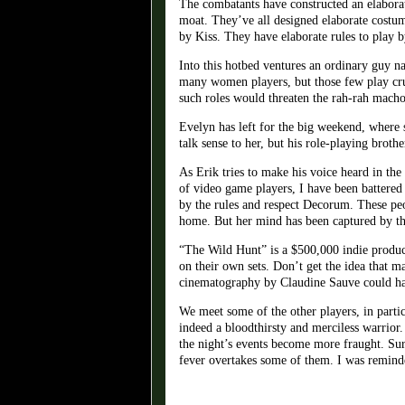
The combatants have constructed an elaborate
moat. They’ve all designed elaborate costum
by Kiss. They have elaborate rules to play 
Into this hotbed ventures an ordinary guy n
many women players, but those few play cruci
such roles would threaten the rah-rah macho
Evelyn has left for the big weekend, where s
talk sense to her, but his role-playing bro
As Erik tries to make his voice heard in the
of video game players, I have been battere
by the rules and respect Decorum. These peo
home. But her mind has been captured by th
“The Wild Hunt” is a $500,000 indie product
on their own sets. Don’t get the idea that m
cinematography by Claudine Sauve could ha
We meet some of the other players, in parti
indeed a bloodthirsty and merciless warrior
the night’s events become more fraught. Sur
fever overtakes some of them. I was remind