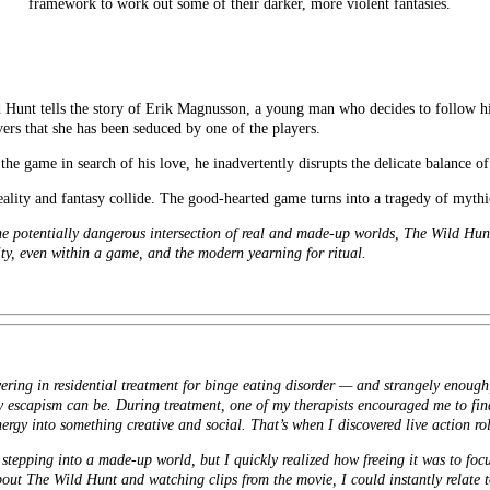
framework to work out some of their darker, more violent fantasies.
lls the story of Erik Magnusson, a young man who decides to follow his e
rs that she has been seduced by one of the players.
the game in search of his love, he inadvertently disrupts the delicate balance o
eality and fantasy collide. The good-hearted game turns into a tragedy of mythi
he potentially dangerous intersection of real and made-up worlds, The Wild Hun
ty, even within a game, and the modern yearning for ritual.
ring in residential treatment for binge eating disorder — and strangely enough,
scapism can be. During treatment, one of my therapists encouraged me to find
nergy into something creative and social. That’s when I discovered live action r
nd stepping into a made-up world, but I quickly realized how freeing it was to foc
out The Wild Hunt and watching clips from the movie, I could instantly relate to