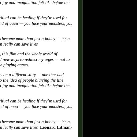
 joy and imagination felt like before the
ual can be healing if they’re used for
kind of quest — you face your monsters, you
s become more than just a hobby — it’s a
 really can save lives.
 this film and the whole world of
 new ways to redirect my urges — not to
ole playing games.
us on a different story — one that had
 the idea of people blurring the line
 joy and imagination felt like before the
ual can be healing if they’re used for
kind of quest — you face your monsters, you
s become more than just a hobby — it’s a
 really can save lives.
Leonard Litman-