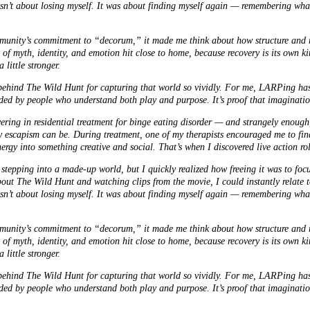
asn’t about losing myself. It was about finding myself again — remembering what
ity’s commitment to “decorum,” it made me think about how structure and rit
x of myth, identity, and emotion hit close to home, because recovery is its own 
 little stronger.
 behind The Wild Hunt for capturing that world so vividly. For me, LARPing ha
ded by people who understand both play and purpose. It’s proof that imagination
ring in residential treatment for binge eating disorder — and strangely enough,
scapism can be. During treatment, one of my therapists encouraged me to find
nergy into something creative and social. That’s when I discovered live action r
nd stepping into a made-up world, but I quickly realized how freeing it was to foc
out The Wild Hunt and watching clips from the movie, I could instantly relate to
asn’t about losing myself. It was about finding myself again — remembering what
ity’s commitment to “decorum,” it made me think about how structure and rit
x of myth, identity, and emotion hit close to home, because recovery is its own 
 little stronger.
 behind The Wild Hunt for capturing that world so vividly. For me, LARPing ha
ded by people who understand both play and purpose. It’s proof that imagination