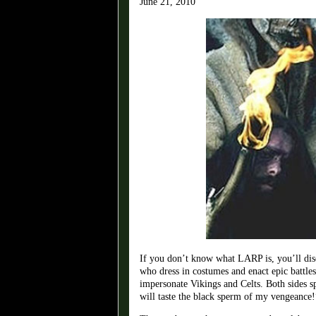
June 21, 2010
If you don’t know what LARP is, you’ll dis
who dress in costumes and enact epic battles
impersonate Vikings and Celts. Both sides 
will taste the black sperm of my vengeance!