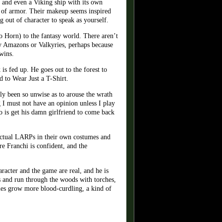
ss and even a Viking ship with its own
t of armor. Their makeup seems inspired
 out of character to speak as yourself.
o Horn) to the fantasy world. There aren’t
any Amazons or Valkyries, perhaps because
wins.
is fed up. He goes out to the forest to
d to Wear Just a T-Shirt.
tly been so unwise as to arouse the wrath
I must not have an opinion unless I play
o is get his damn girlfriend to come back
 actual LARPs in their own costumes and
re Franchi is confident, and the
racter and the game are real, and he is
s and run through the woods with torches,
ries grow more blood-curdling, a kind of